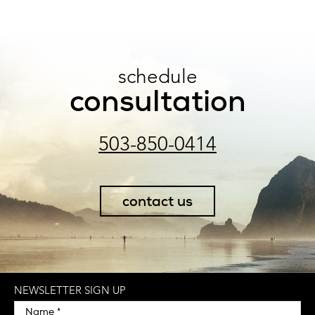
schedule
consultation
503-850-0414
contact us
NEWSLETTER SIGN UP