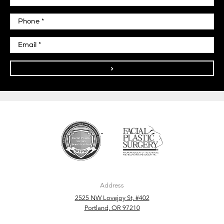
>
Address
2525 NW Lovejoy St, #402
Portland, OR 97210