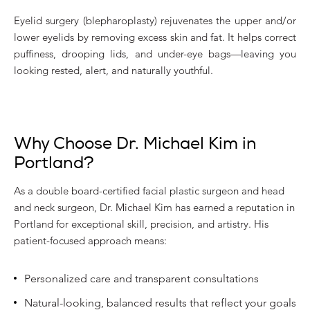
Eyelid surgery (blepharoplasty) rejuvenates the upper and/or
lower eyelids by removing excess skin and fat. It helps correct
puffiness, drooping lids, and under-eye bags—leaving you
looking rested, alert, and naturally youthful.
Why Choose Dr. Michael Kim in
Portland?
As a double board-certified facial plastic surgeon and head
and neck surgeon, Dr. Michael Kim has earned a reputation in
Portland for exceptional skill, precision, and artistry. His
patient-focused approach means:
Personalized care and transparent consultations
Natural-looking, balanced results that reflect your goals