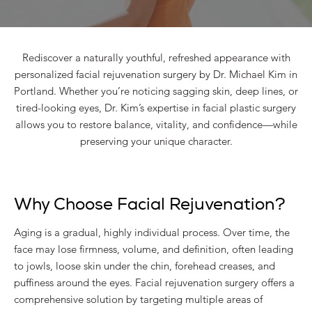
Rediscover a naturally youthful, refreshed appearance with
personalized facial rejuvenation surgery by Dr. Michael Kim in
Portland. Whether you’re noticing sagging skin, deep lines, or
tired-looking eyes, Dr. Kim’s expertise in facial plastic surgery
allows you to restore balance, vitality, and confidence—while
preserving your unique character.
Why Choose Facial Rejuvenation?
Aging is a gradual, highly individual process. Over time, the
face may lose firmness, volume, and definition, often leading
to jowls, loose skin under the chin, forehead creases, and
puffiness around the eyes. Facial rejuvenation surgery offers a
comprehensive solution by targeting multiple areas of