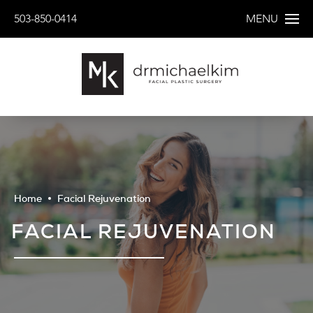
503-850-0414
MENU
Home
Facial Rejuvenation
FACIAL REJUVENATION