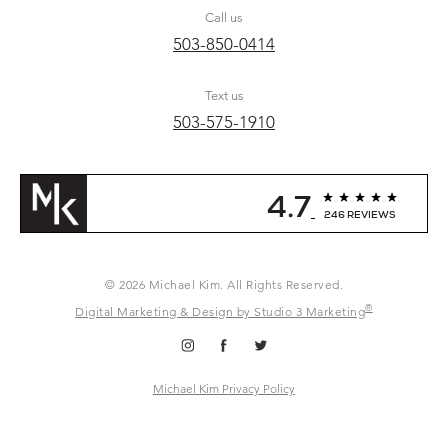
Call us
503-850-0414
Text us
503-575-1910
4.7
246 REVIEWS
© 2026 Michael Kim. All Rights Reserved.
®
Digital Marketing & Design by Studio 3 Marketing
Michael Kim Privacy Policy