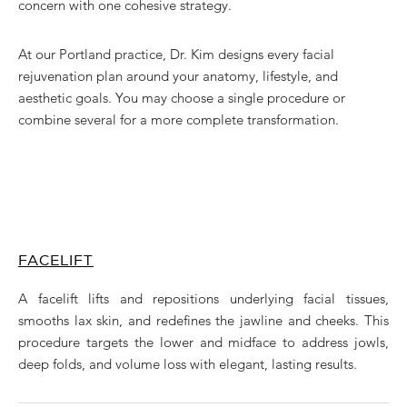
concern with one cohesive strategy.
At our Portland practice, Dr. Kim designs every facial
rejuvenation plan around your anatomy, lifestyle, and
aesthetic goals. You may choose a single procedure or
combine several for a more complete transformation.
FACELIFT
A facelift lifts and repositions underlying facial tissues,
smooths lax skin, and redefines the jawline and cheeks. This
procedure targets the lower and midface to address jowls,
deep folds, and volume loss with elegant, lasting results.