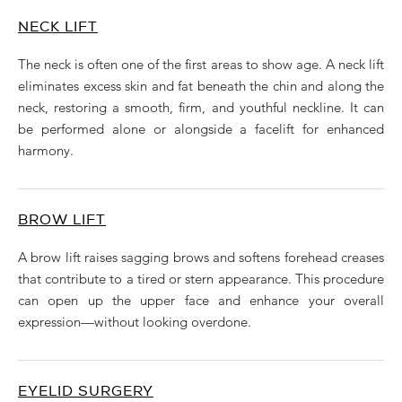
NECK LIFT
The neck is often one of the first areas to show age. A neck lift
eliminates excess skin and fat beneath the chin and along the
neck, restoring a smooth, firm, and youthful neckline. It can
be performed alone or alongside a facelift for enhanced
harmony.
BROW LIFT
A brow lift raises sagging brows and softens forehead creases
that contribute to a tired or stern appearance. This procedure
can open up the upper face and enhance your overall
expression—without looking overdone.
EYELID SURGERY