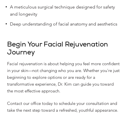
A meticulous surgical technique designed for safety
and longevity
Deep understanding of facial anatomy and aesthetics
Begin Your Facial Rejuvenation
Journey
Facial rejuvenation is about helping you feel more confident
in your skin—not changing who you are. Whether you're just
beginning to explore options or are ready for a
transformative experience, Dr. Kim can guide you toward
the most effective approach.
Contact our office today to schedule your consultation and
take the next step toward a refreshed, youthful appearance.