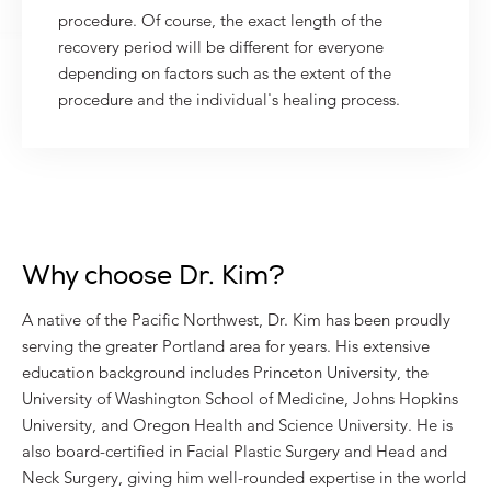
procedure. Of course, the exact length of the
recovery period will be different for everyone
depending on factors such as the extent of the
procedure and the individual's healing process.
Why choose Dr. Kim?
A native of the Pacific Northwest, Dr. Kim has been proudly
serving the greater Portland area for years. His extensive
education background includes Princeton University, the
University of Washington School of Medicine, Johns Hopkins
University, and Oregon Health and Science University. He is
also board-certified in Facial Plastic Surgery and Head and
Neck Surgery, giving him well-rounded expertise in the world