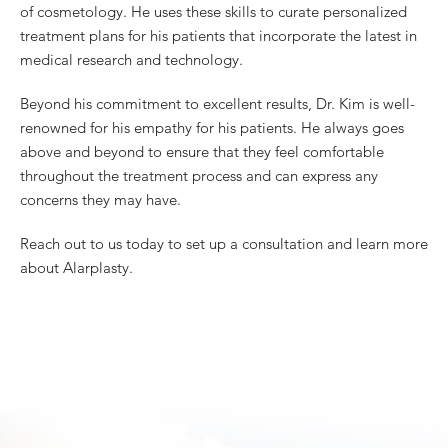
of cosmetology. He uses these skills to curate personalized
treatment plans for his patients that incorporate the latest in
medical research and technology.
Beyond his commitment to excellent results, Dr. Kim is well-
renowned for his empathy for his patients. He always goes
above and beyond to ensure that they feel comfortable
throughout the treatment process and can express any
concerns they may have.
Reach out to us today to set up a consultation and learn more
about Alarplasty.