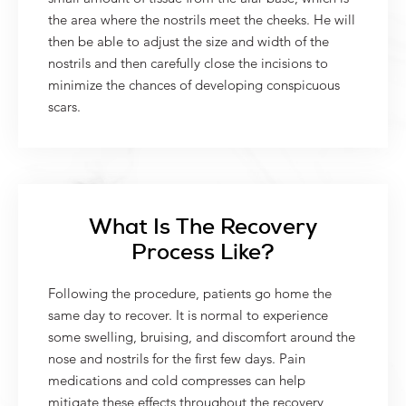
the area where the nostrils meet the cheeks. He will
then be able to adjust the size and width of the
nostrils and then carefully close the incisions to
minimize the chances of developing conspicuous
scars.
What Is The Recovery
Process Like?
Following the procedure, patients go home the
same day to recover. It is normal to experience
some swelling, bruising, and discomfort around the
nose and nostrils for the first few days. Pain
medications and cold compresses can help
mitigate these effects throughout the recovery