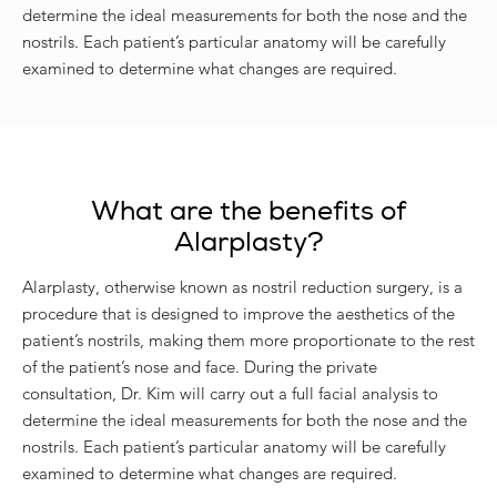
determine the ideal measurements for both the nose and the
nostrils. Each patient’s particular anatomy will be carefully
examined to determine what changes are required.
What are the benefits of
Alarplasty?
Alarplasty, otherwise known as nostril reduction surgery, is a
procedure that is designed to improve the aesthetics of the
patient’s nostrils, making them more proportionate to the rest
of the patient’s nose and face. During the private
consultation, Dr. Kim will carry out a full facial analysis to
determine the ideal measurements for both the nose and the
nostrils. Each patient’s particular anatomy will be carefully
examined to determine what changes are required.