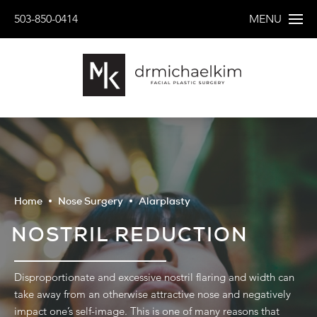
503-850-0414
MENU
Home
Nose Surgery
Alarplasty
NOSTRIL REDUCTION
Disproportionate and excessive nostril flaring and width can
take away from an otherwise attractive nose and negatively
impact one’s self-image. This is one of many reasons that