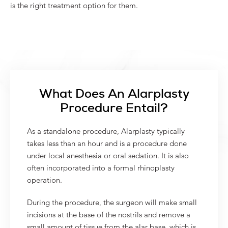
is the right treatment option for them.
What Does An Alarplasty
Procedure Entail?
As a standalone procedure, Alarplasty typically
takes less than an hour and is a procedure done
under local anesthesia or oral sedation. It is also
often incorporated into a formal rhinoplasty
operation.
During the procedure, the surgeon will make small
incisions at the base of the nostrils and remove a
small amount of tissue from the alar base, which is