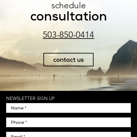
schedule
consultation
503-850-0414
contact us
NEWSLETTER SIGN UP