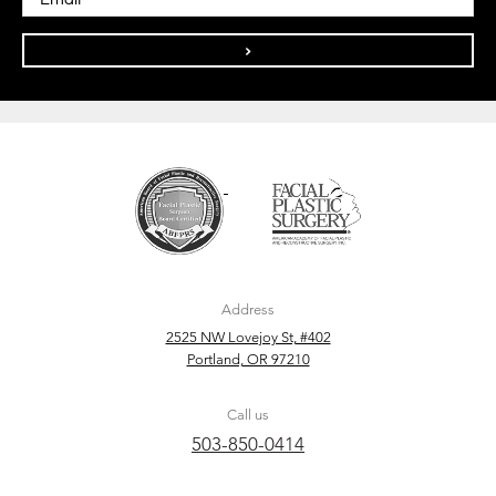
>
Address
2525 NW Lovejoy St, #402
Portland, OR 97210
Call us
503-850-0414