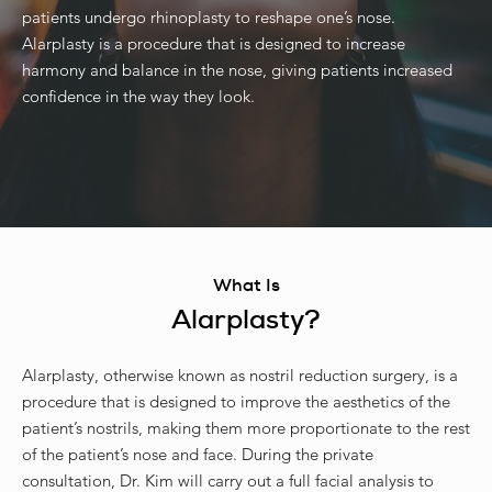
patients undergo rhinoplasty to reshape one’s nose.
Alarplasty is a procedure that is designed to increase
harmony and balance in the nose, giving patients increased
confidence in the way they look.
What Is
Alarplasty?
Alarplasty, otherwise known as nostril reduction surgery, is a
procedure that is designed to improve the aesthetics of the
patient’s nostrils, making them more proportionate to the rest
of the patient’s nose and face. During the private
consultation, Dr. Kim will carry out a full facial analysis to