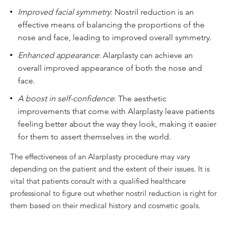
Improved facial symmetry
: Nostril reduction is an
effective means of balancing the proportions of the
nose and face, leading to improved overall symmetry.
Enhanced appearance
: Alarplasty can achieve an
overall improved appearance of both the nose and
face.
A boost in self-confidence
: The aesthetic
improvements that come with Alarplasty leave patients
feeling better about the way they look, making it easier
for them to assert themselves in the world.
The effectiveness of an Alarplasty procedure may vary
depending on the patient and the extent of their issues. It is
vital that patients consult with a qualified healthcare
professional to figure out whether nostril reduction is right for
them based on their medical history and cosmetic goals.