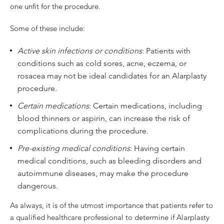
one unfit for the procedure.
Some of these include:
Active skin infections or conditions
: Patients with
conditions such as cold sores, acne, eczema, or
rosacea may not be ideal candidates for an Alarplasty
procedure.
Certain medications
: Certain medications, including
blood thinners or aspirin, can increase the risk of
complications during the procedure.
Pre-existing medical conditions
: Having certain
medical conditions, such as bleeding disorders and
autoimmune diseases, may make the procedure
dangerous.
As always, it is of the utmost importance that patients refer to
a qualified healthcare professional to determine if Alarplasty