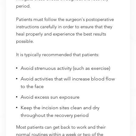
period.
Patients must follow the surgeon's postoperative
instructions carefully in order to ensure that they
heal properly and experience the best results
possible.
It is typically recommended that patients:
Avoid strenuous activity (such as exercise)
Avoid activities that will increase blood flow
to the face
Avoid excess sun exposure
Keep the incision sites clean and dry
throughout the recovery period
Most patients can get back to work and their
normal routines within a week or two of the