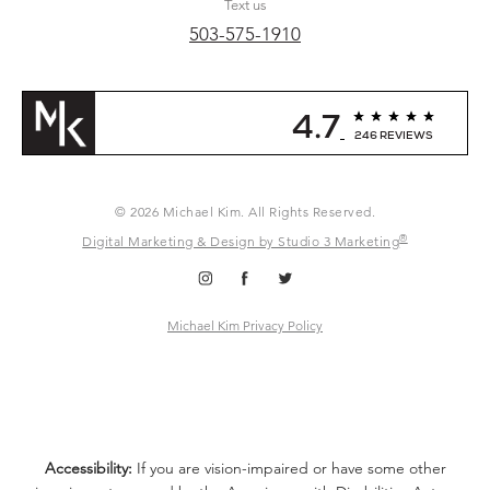
Text us
503-575-1910
4.7
246 REVIEWS
© 2026 Michael Kim. All Rights Reserved.
®
Digital Marketing & Design by Studio 3 Marketing
Michael Kim Privacy Policy
Accessibility:
If you are vision-impaired or have some other