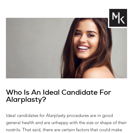
Who Is An Ideal Candidate For
Alarplasty?
Ideal candidates for Alarplasty procedures are in good
general health and are unhappy with the size or shape of their
nostrils. That said, there are certain factors that could make