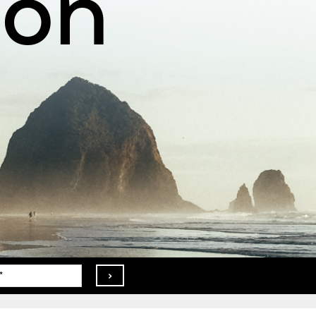
ion
>