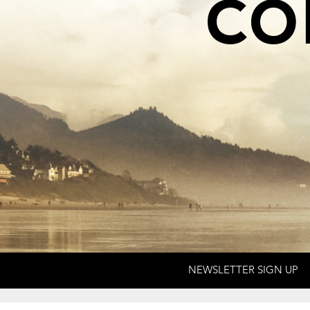
co
NEWSLETTER SIGN UP