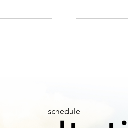
schedule