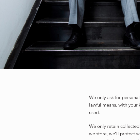
We only ask for personal 
lawful means, with your 
used.
We only retain collected
we store, we’ll protect 