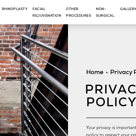
RHINOPLASTY
FACIAL
OTHER
NON-
GALLER
REJUVENATION
PROCEDURES
SURGICAL
Home
Privacy 
PRIVA
POLIC
Your privacy is important
policy to respect your p