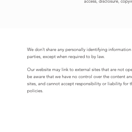
access, disclosure, copyi
We don’t share any personally identifying information 
parties, except when required to by law.
Our website may link to external sites that are not op
be aware that we have no control over the content and
sites, and cannot accept responsibility or liability for 
policies.