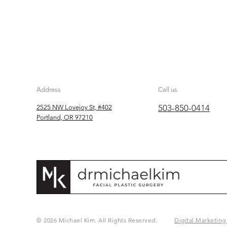
Address
Call us
503-850-0414
2525 NW Lovejoy St, #402
Portland, OR 97210
© 2026 Michael Kim. All Rights Reserved.
Digital Marketing