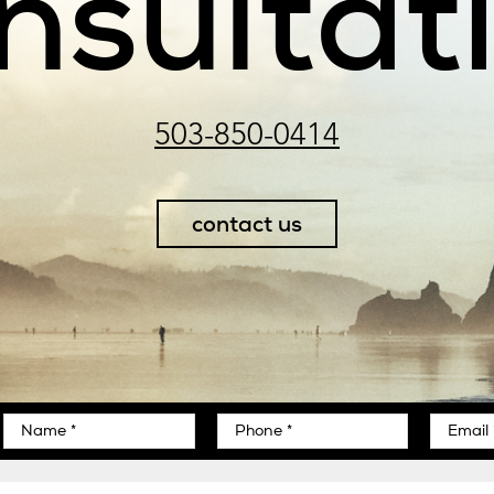
nsultat
503-850-0414
contact us