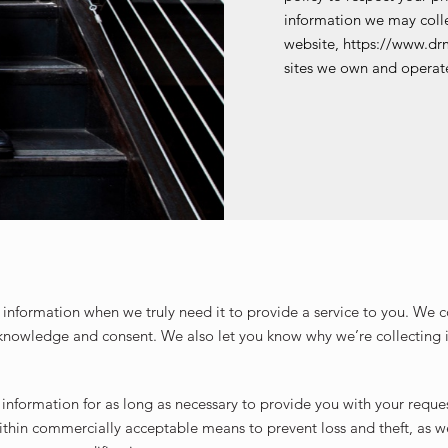
information we may colle
website, https://www.dr
sites we own and operat
information when we truly need it to provide a service to you. We col
knowledge and consent. We also let you know why we’re collecting i
 information for as long as necessary to provide you with your reque
within commercially acceptable means to prevent loss and theft, as w