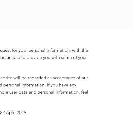
equest for your personal information, with the
be unable to provide you with some of your
ebsite will be regarded as acceptance of our
d personal information. If you have any
dle user data and personal information, feel
 22 April 2019.