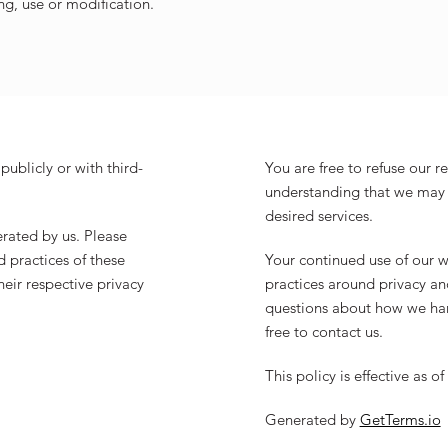
ng, use or modification.
publicly or with third-
You are free to refuse our r
understanding that we may 
desired services.
erated by us. Please
 practices of these
Your continued use of our w
their respective privacy
practices around privacy an
questions about how we han
free to contact us.
This policy is effective as of
Generated by
GetTerms.io