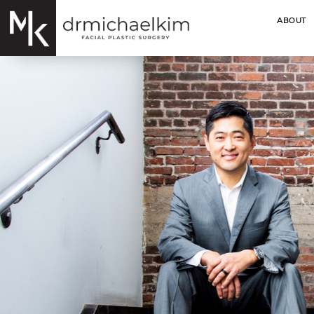
ABOUT