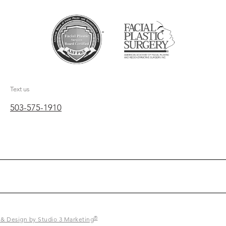
Text us
503-575-1910
®
 & Design by Studio 3 Marketing