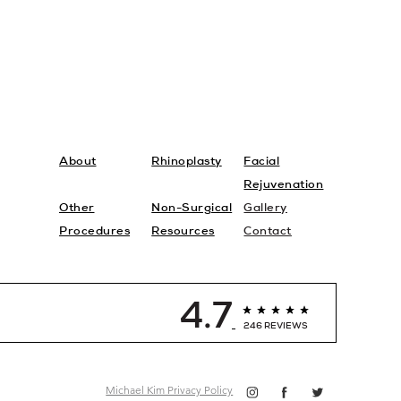
About
Rhinoplasty
Facial
Rejuvenation
Other
Non-Surgical
Gallery
Procedures
Resources
Contact
4.7
246 REVIEWS
Michael Kim Privacy Policy