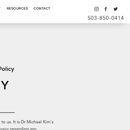
Y
RESOURCES
CONTACT
503-850-0414
Policy
CY
Y
 to us. It is Dr Michael Kim's
rivacy regarding any