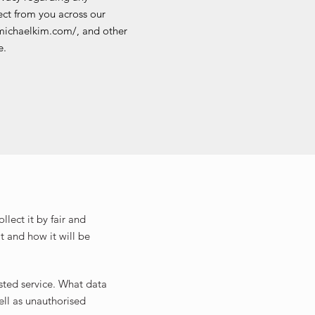
ct from you across our
michaelkim.com/, and other
e.
lect it by fair and
t and how it will be
sted service. What data
ell as unauthorised