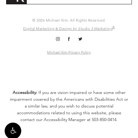
© 2026 Michael Kim. All Rights Reserved.
®
Digital Marketing & Design by Studio 3 Marketing
Michael Kim Privacy Policy
Accessibility:
If you are vision-impaired or have some other
impairment covered by the Americans with Disabilities Act or
a similar law, and you wish to discuss potential
accommodations related to using this website, please
contact our Accessibility Manager at
503-850-0414
.