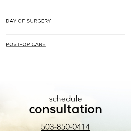
DAY OF SURGERY
POST-OP CARE
schedule
consultation
503-850-0414