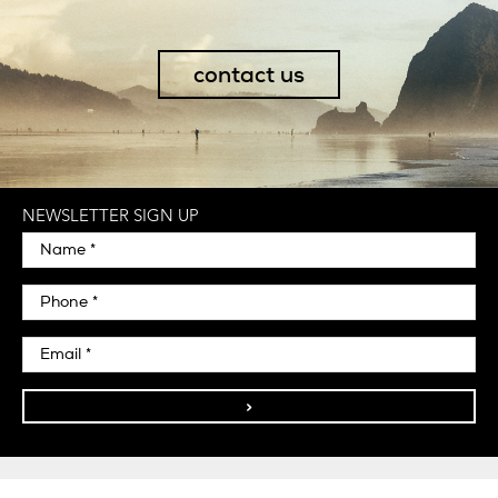
contact us
NEWSLETTER SIGN UP
>