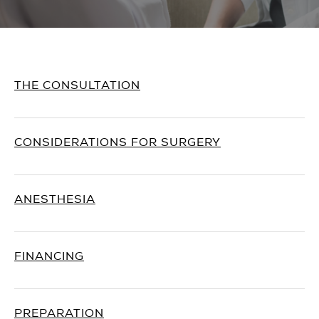
THE CONSULTATION
CONSIDERATIONS FOR SURGERY
ANESTHESIA
FINANCING
PREPARATION