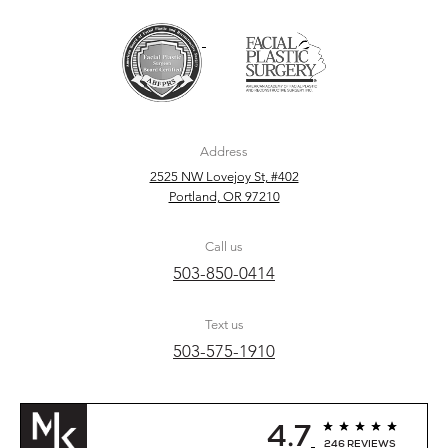
Address
2525 NW Lovejoy St, #402
Portland, OR 97210
Call us
503-850-0414
Text us
503-575-1910
4.7
246 REVIEWS