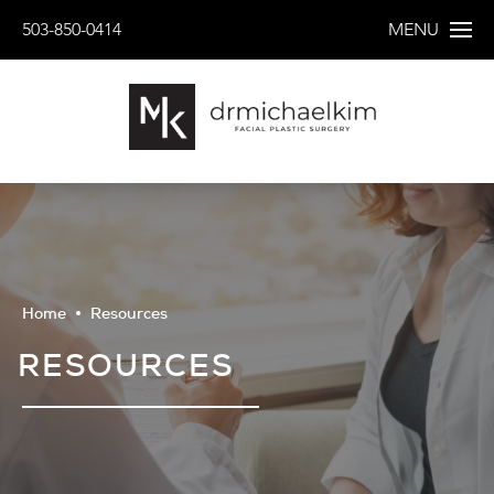
503-850-0414
MENU
Home
Resources
RESOURCES