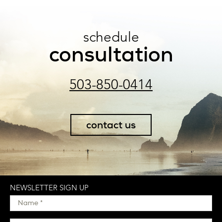
schedule
consultation
503-850-0414
contact us
NEWSLETTER SIGN UP