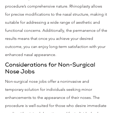
procedure’s comprehensive nature. Rhinoplasty allows
for precise modifications to the nasal structure, making it
suitable for addressing a wide range of aesthetic and
functional concerns. Additionally, the permanence of the
results means that once you achieve your desired
outcome, you can enjoy long-term satisfaction with your
enhanced nasal appearance.
Considerations for Non-Surgical
Nose Jobs
Non-surgical nose jobs offer a noninvasive and
temporary solution for individuals seeking minor
enhancements to the appearance of their noses. The
procedure is well-suited for those who desire immediate