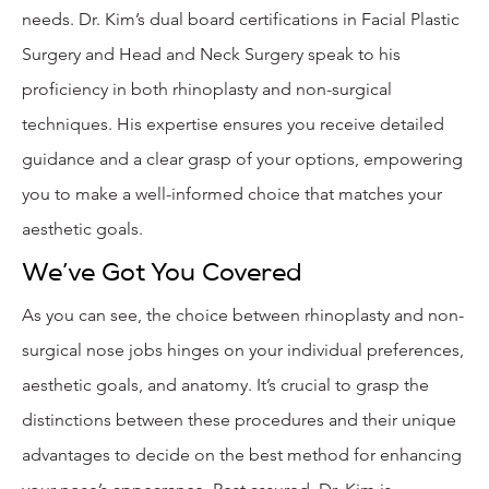
needs. Dr. Kim’s dual board certifications in Facial Plastic
Surgery and Head and Neck Surgery speak to his
proficiency in both rhinoplasty and non-surgical
techniques. His expertise ensures you receive detailed
guidance and a clear grasp of your options, empowering
you to make a well-informed choice that matches your
aesthetic goals.
We’ve Got You Covered
As you can see, the choice between rhinoplasty and non-
surgical nose jobs hinges on your individual preferences,
aesthetic goals, and anatomy. It’s crucial to grasp the
distinctions between these procedures and their unique
advantages to decide on the best method for enhancing