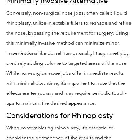
Minimally Invasive Alternative
Conversely, non-surgical nose jobs, often called liquid
rhinoplasty, utilize injectable fillers to reshape and refine
the nose, bypassing the requirement for surgery. Using
this minimally invasive method can minimize minor
imperfections like dorsal humps or slight asymmetry by
precisely adding volume to targeted areas of the nose.
While non-surgical nose jobs offer immediate results
with minimal downtime, it’s important to note that the
effects are temporary and may require periodic touch-
ups to maintain the desired appearance.
Considerations for Rhinoplasty
When contemplating rhinoplasty, it’s essential to
consider the permanence of the results and the