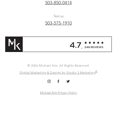
503-850-0414
Text us
503-575-1910
4.7
246 REVIEWS
© 2026 Michael Kim. All Rights Reserved.
®
Digital Marketing & Design by Studio 3 Marketing
Michael Kim Privacy Policy