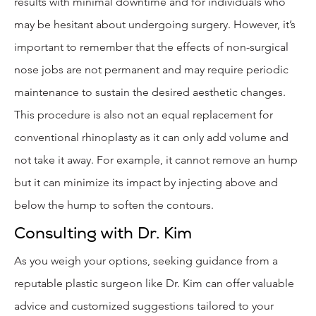
results with minimal downtime and for individuals who
may be hesitant about undergoing surgery. However, it’s
important to remember that the effects of non-surgical
nose jobs are not permanent and may require periodic
maintenance to sustain the desired aesthetic changes.
This procedure is also not an equal replacement for
conventional rhinoplasty as it can only add volume and
not take it away. For example, it cannot remove an hump
but it can minimize its impact by injecting above and
below the hump to soften the contours.
Consulting with Dr. Kim
As you weigh your options, seeking guidance from a
reputable plastic surgeon like Dr. Kim can offer valuable
advice and customized suggestions tailored to your