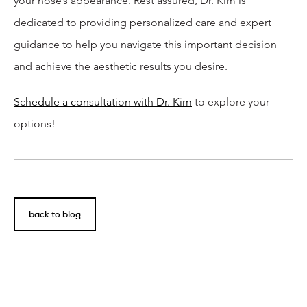
your nose’s appearance. Rest assured, Dr. Kim is
dedicated to providing personalized care and expert
guidance to help you navigate this important decision
and achieve the aesthetic results you desire.
Schedule a consultation with Dr. Kim
to explore your
options!
back to blog