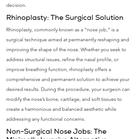
decision.
Rhinoplasty: The Surgical Solution
Rhinoplasty, commonly known as a “nose job,” is a
surgical technique aimed at permanently reshaping and
improving the shape of the nose. Whether you seek to
address structural issues, refine the nasal profile, or
improve breathing function, rhinoplasty offers a
comprehensive and permanent solution to achieve your
desired results. During the procedure, your surgeon can
modify the nose’s bone, cartilage, and soft tissues to
create a harmonious and balanced aesthetic while
addressing any functional concerns.
Non-Surgical Nose Jobs: The