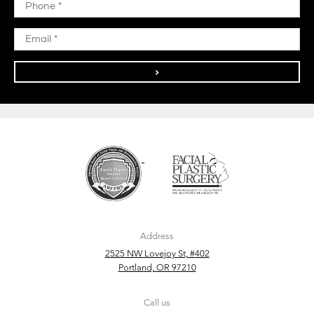
>
Address
2525 NW Lovejoy St, #402
Portland, OR 97210
Call us