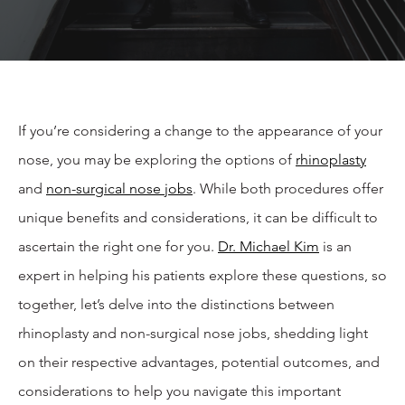
If you’re considering a change to the appearance of your
nose, you may be exploring the options of
rhinoplasty
and
non-surgical nose jobs
. While both procedures offer
unique benefits and considerations, it can be difficult to
ascertain the right one for you.
Dr. Michael Kim
is an
expert in helping his patients explore these questions, so
together, let’s delve into the distinctions between
rhinoplasty and non-surgical nose jobs, shedding light
on their respective advantages, potential outcomes, and
considerations to help you navigate this important