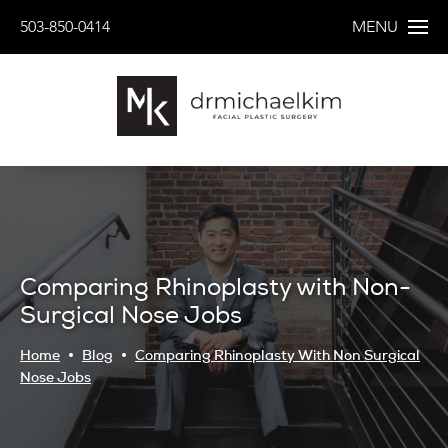
503-850-0414
MENU
Comparing Rhinoplasty with Non-
Surgical Nose Jobs
Home
Blog
Comparing Rhinoplasty With Non Surgical
Nose Jobs