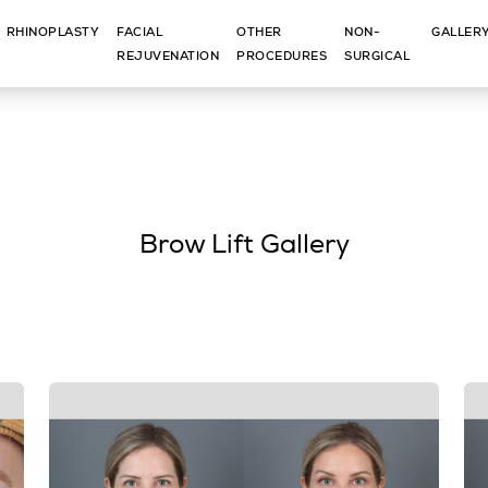
RHINOPLASTY
FACIAL
OTHER
NON-
GALLER
REJUVENATION
PROCEDURES
SURGICAL
Brow Lift Gallery