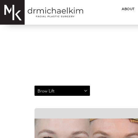
ABOUT
Brow Lift