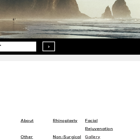
>
About
Rhinoplasty
Facial
Rejuvenation
Other
Non-Surgical
Gallery