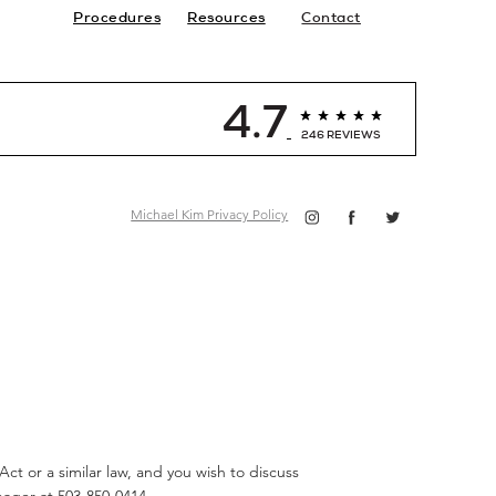
Procedures
Resources
Contact
4.7
246 REVIEWS
Michael Kim Privacy Policy
ct or a similar law, and you wish to discuss