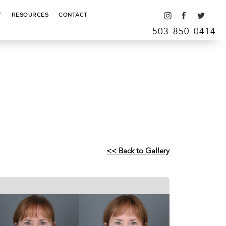
Y
RESOURCES
CONTACT
503-850-0414
<< Back to Gallery