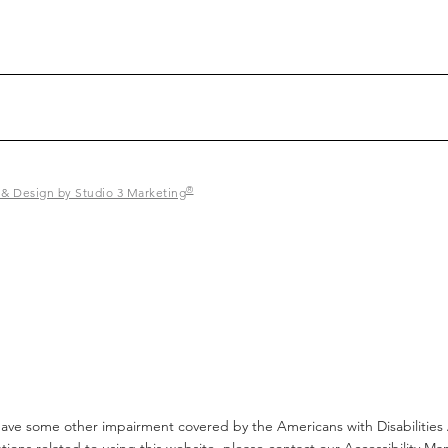
®
 & Design by Studio 3 Marketing
have some other impairment covered by the Americans with Disabilities A