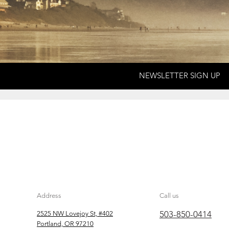
NEWSLETTER SIGN UP
Address
Call us
503-850-0414
2525 NW Lovejoy St, #402
Portland, OR 97210