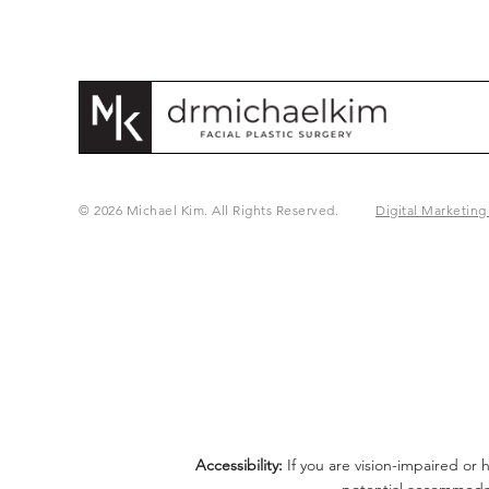
© 2026 Michael Kim. All Rights Reserved.
Digital Marketing
Accessibility:
If you are vision-impaired or 