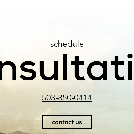
schedule
nsultat
503-850-0414
contact us