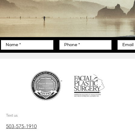
Text us
503-575-1910