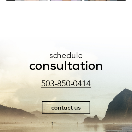
schedule
consultation
503-850-0414
contact us