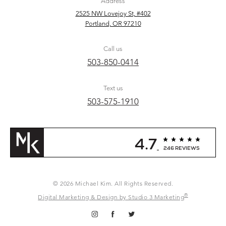
Address
2525 NW Lovejoy St, #402
Portland, OR 97210
Call us
503-850-0414
Text us
503-575-1910
4.7
246 REVIEWS
© 2026 Michael Kim. All Rights Reserved.
®
Digital Marketing & Design by Studio 3 Marketing