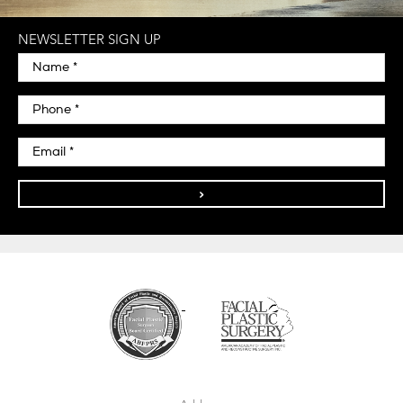
NEWSLETTER SIGN UP
>