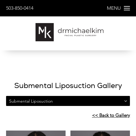
503-850-0414
MENU
Submental Liposuction Gallery
Submental Liposuction
<< Back to Gallery