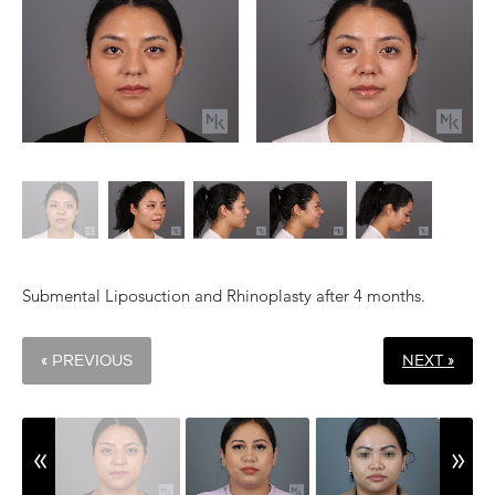
Submental Liposuction and Rhinoplasty after 4 months.
« PREVIOUS
NEXT »