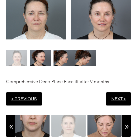
Comprehensive Deep Plane Facelift after 9 months
« PREVIOUS
NEXT »