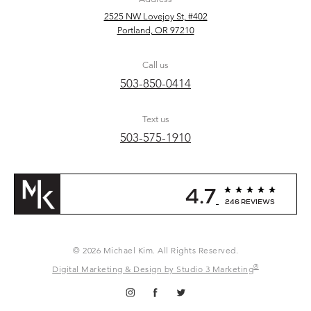
2525 NW Lovejoy St, #402
Portland, OR 97210
Call us
503-850-0414
Text us
503-575-1910
4.7
246 REVIEWS
© 2026 Michael Kim. All Rights Reserved.
®
Digital Marketing & Design by Studio 3 Marketing