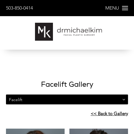
503-850-0414
MENU
Facelift Gallery
Facelift
<< Back to Gallery