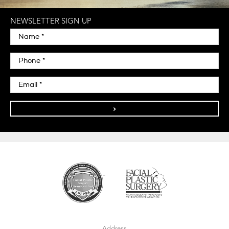
NEWSLETTER SIGN UP
>
Address