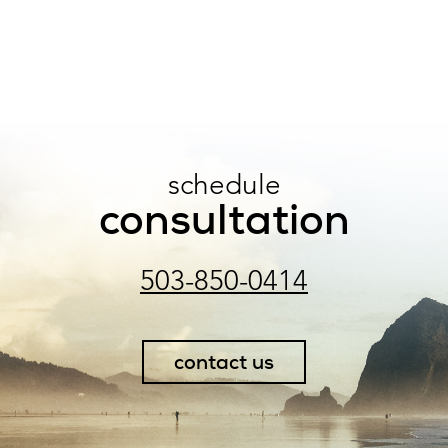
schedule
consultation
503-850-0414
contact us