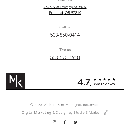
2525 NW Lovejoy St, #402
Portland, OR 97210
Call us
503-850-0414
Text us
503-575-1910
4.7
246 REVIEWS
© 2026 Michael Kim. All Rights Reserved.
®
Digital Marketing & Design by Studio 3 Marketing