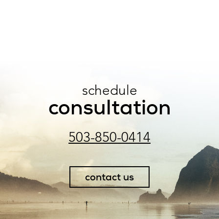
schedule
consultation
503-850-0414
contact us