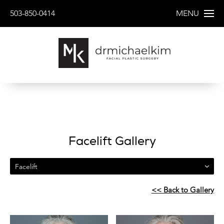
503-850-0414
MENU
Facelift Gallery
Facelift
<< Back to Gallery