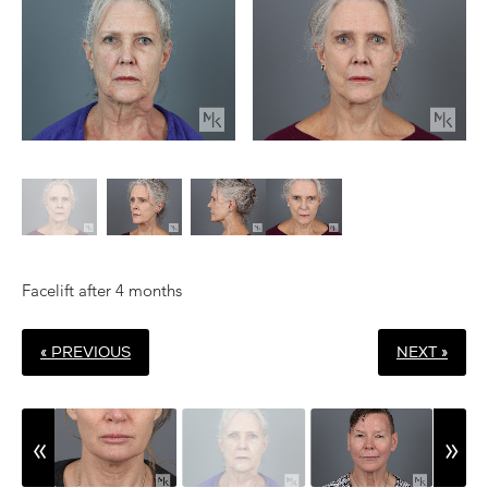
Facelift after 4 months
« PREVIOUS
NEXT »