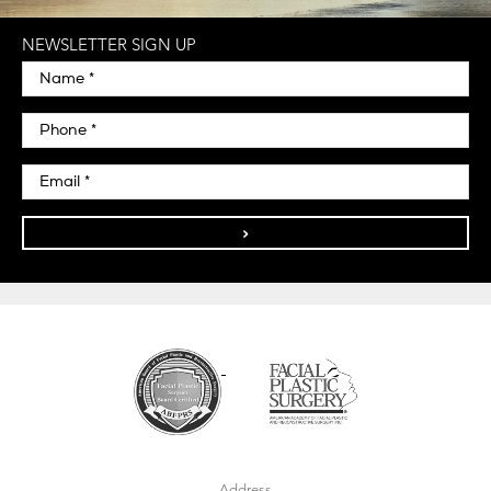
NEWSLETTER SIGN UP
>
Address