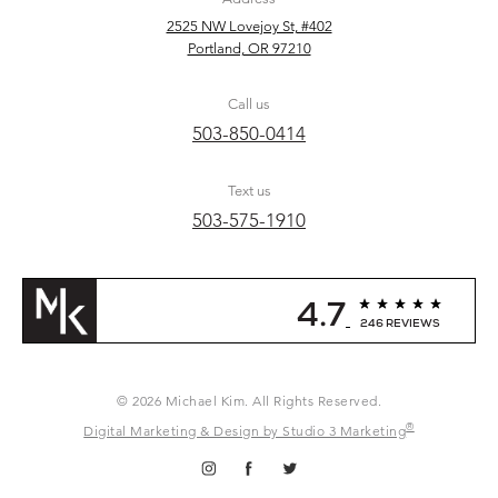
2525 NW Lovejoy St, #402
Portland, OR 97210
Call us
503-850-0414
Text us
503-575-1910
4.7
246 REVIEWS
© 2026 Michael Kim. All Rights Reserved.
®
Digital Marketing & Design by Studio 3 Marketing