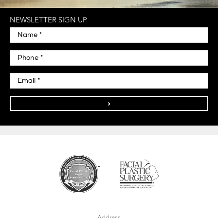
NEWSLETTER SIGN UP
>
Address