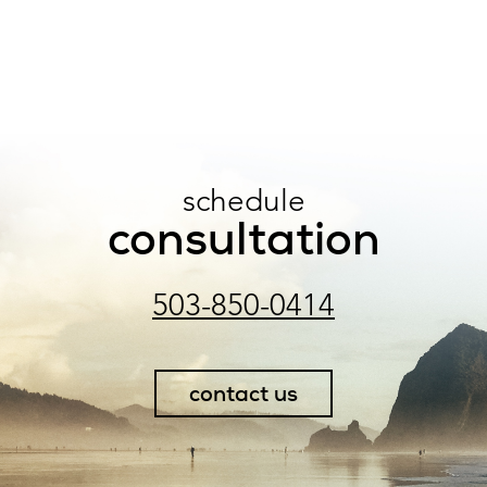
schedule
consultation
503-850-0414
contact us