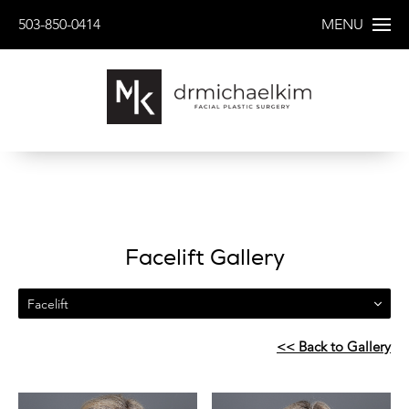
503-850-0414
MENU
Facelift Gallery
Facelift
<< Back to Gallery