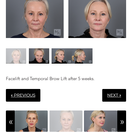
Facelift and Temporal Brow Lift after 5 weeks.
« PREVIOUS
NEXT »