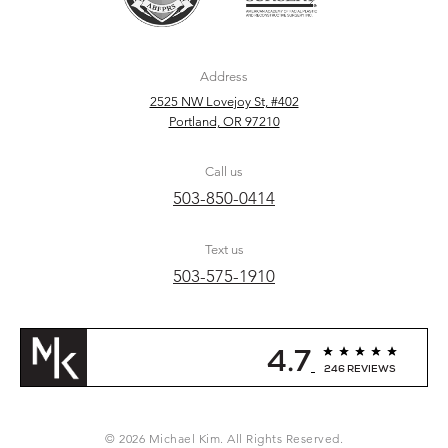
Address
2525 NW Lovejoy St, #402
Portland, OR 97210
Call us
503-850-0414
Text us
503-575-1910
4.7
246 REVIEWS
© 2026 Michael Kim. All Rights Reserved.