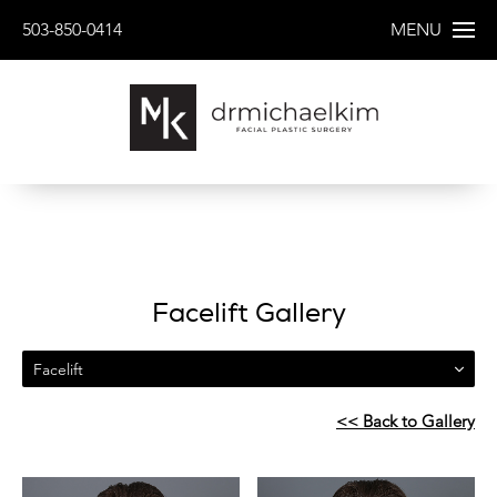
503-850-0414
MENU
Facelift Gallery
Facelift
<< Back to Gallery