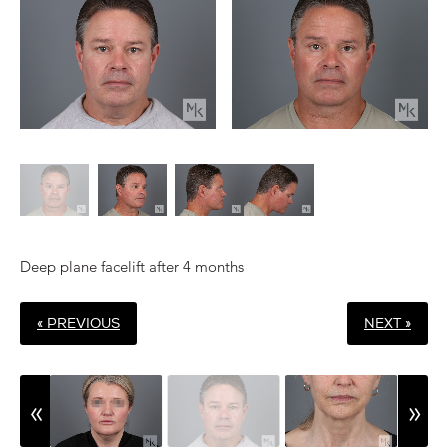
Deep plane facelift after 4 months
« PREVIOUS
NEXT »