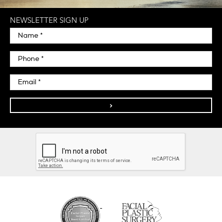
NEWSLETTER SIGN UP
>