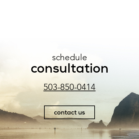
schedule
consultation
503-850-0414
contact us