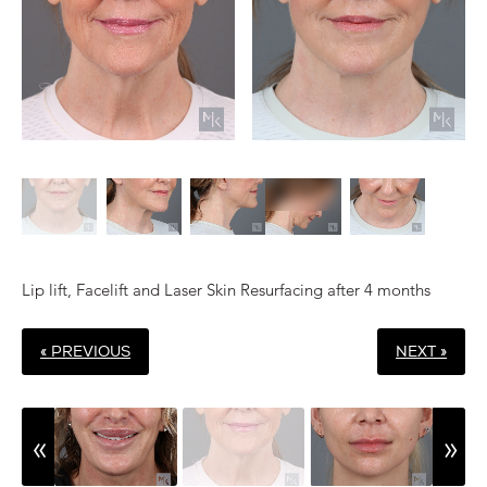
Lip lift, Facelift and Laser Skin Resurfacing after 4 months
« PREVIOUS
NEXT »