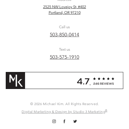
2525 NW Lovejoy St, #402
Portland, OR 97210
Call us
503-850-0414
Text us
503-575-1910
4.7
246 REVIEWS
© 2026 Michael Kim. All Rights Reserved.
®
Digital Marketing & Design by Studio 3 Marketing