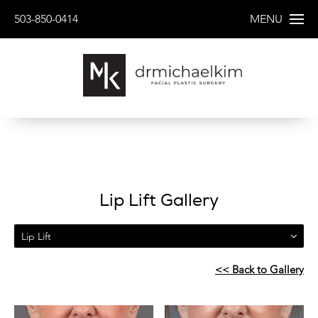
503-850-0414
MENU
Lip Lift Gallery
Lip Lift
<< Back to Gallery