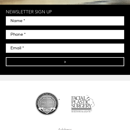
NEWSLETTER SIGN UP
>
Address