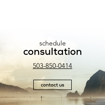
schedule
consultation
503-850-0414
contact us