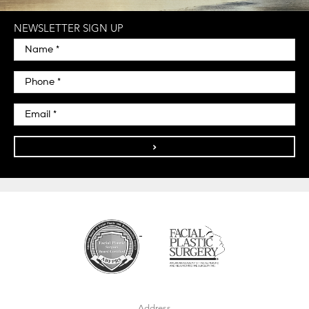
NEWSLETTER SIGN UP
>
Address