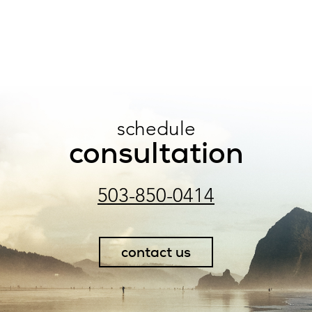
schedule
consultation
503-850-0414
contact us