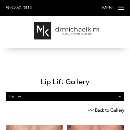
503-850-0414
MENU
Lip Lift Gallery
Lip Lift
<< Back to Gallery