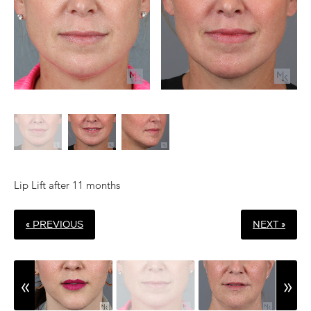
Lip Lift after 11 months
« PREVIOUS
NEXT »