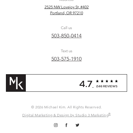
2525 NW Lovejoy St, #402
Portland, OR 97210
Call us
503-850-0414
Text us
503-575-1910
4.7
246 REVIEWS
© 2026 Michael Kim. All Rights Reserved.
®
Digital Marketing & Design by Studio 3 Marketing