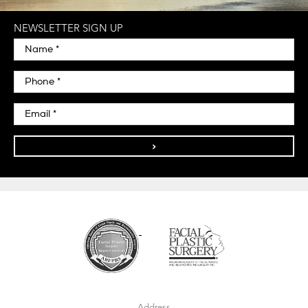
NEWSLETTER SIGN UP
>
Address