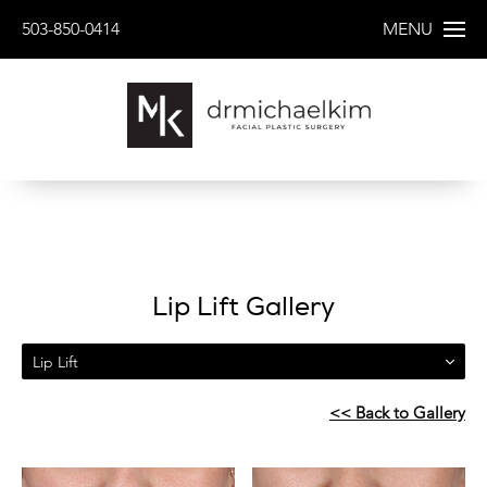
503-850-0414
MENU
Lip Lift Gallery
Lip Lift
<< Back to Gallery