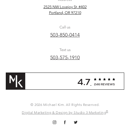
2525 NW Lovejoy St, #402
Portland, OR 97210
Call us
503-850-0414
Text us
503-575-1910
4.7
246 REVIEWS
© 2026 Michael Kim. All Rights Reserved.
®
Digital Marketing & Design by Studio 3 Marketing