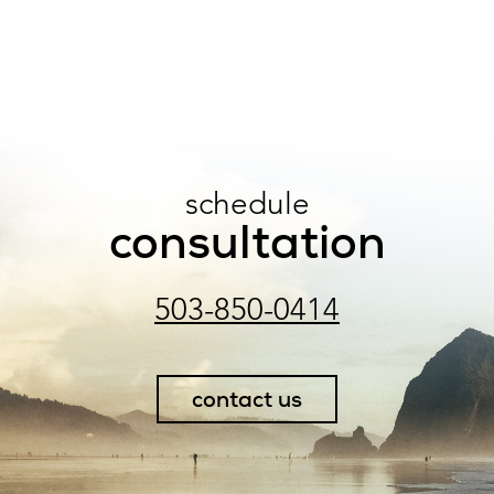
schedule
consultation
503-850-0414
contact us