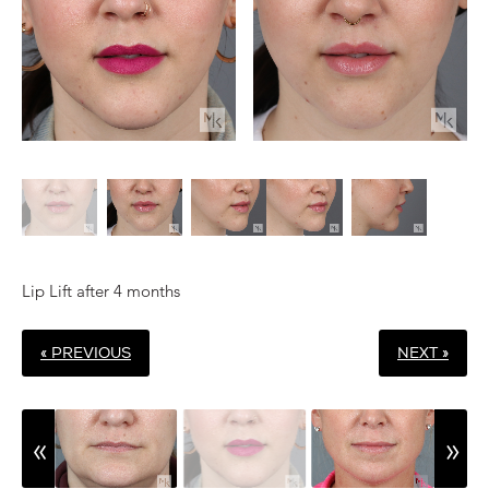
Lip Lift after 4 months
« PREVIOUS
NEXT »