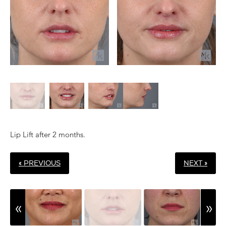
Lip Lift after 2 months.
« PREVIOUS
NEXT »