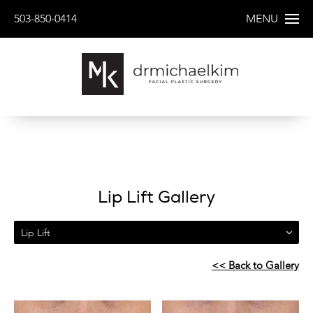
503-850-0414
MENU
Lip Lift Gallery
Lip Lift
<< Back to Gallery