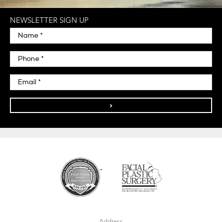
NEWSLETTER SIGN UP
>
Address