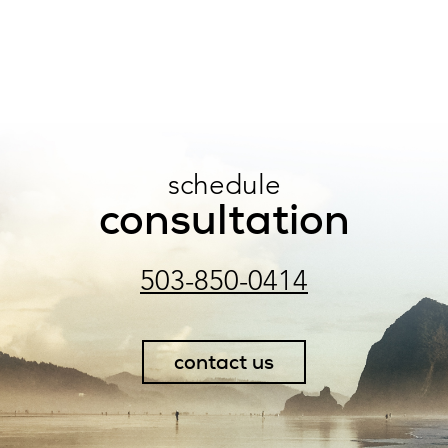
schedule
consultation
503-850-0414
contact us