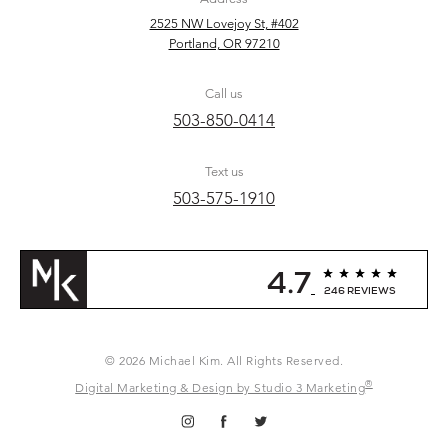
2525 NW Lovejoy St, #402
Portland, OR 97210
Call us
503-850-0414
Text us
503-575-1910
4.7
246 REVIEWS
© 2026 Michael Kim. All Rights Reserved.
®
Digital Marketing & Design by Studio 3 Marketing