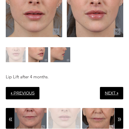
Lip Lift after 4 months.
« PREVIOUS
NEXT »