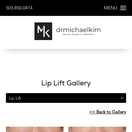
503-850-0414
MENU
Lip Lift Gallery
Lip Lift
<< Back to Gallery