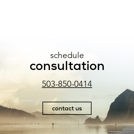
schedule
consultation
503-850-0414
contact us