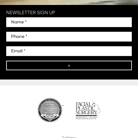
NEWSLETTER SIGN UP
>
Address