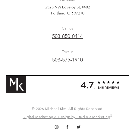
2525 NW Lovejoy St, #402
Portland, OR 97210
Call us
503-850-0414
Text us
503-575-1910
4.7
246 REVIEWS
© 2026 Michael Kim. All Rights Reserved.
®
Digital Marketing & Design by Studio 3 Marketing