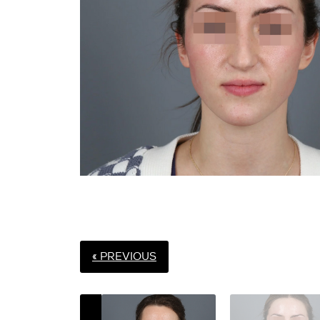
« PREVIOUS