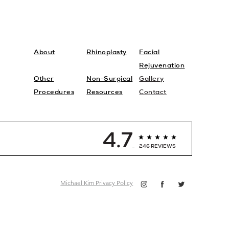
About
Rhinoplasty
Facial
Rejuvenation
Other
Non-Surgical
Gallery
Procedures
Resources
Contact
4.7
246 REVIEWS
Michael Kim Privacy Policy