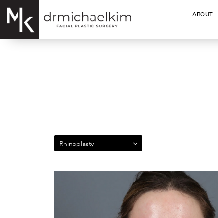
ABOUT
Rhinoplasty