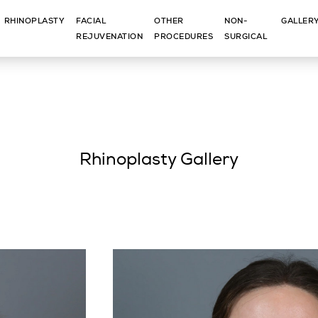
RHINOPLASTY
FACIAL
OTHER
NON-
GALLER
REJUVENATION
PROCEDURES
SURGICAL
Rhinoplasty Gallery