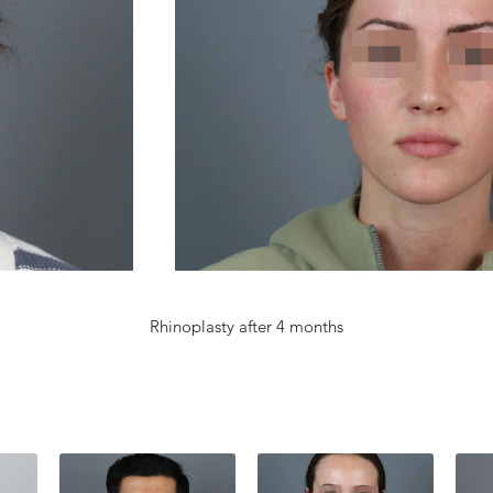
Rhinoplasty after 4 months