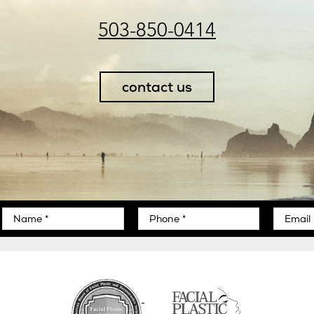
503-850-0414
contact us