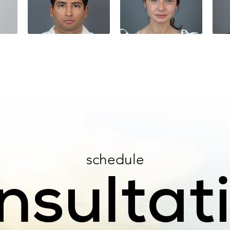
schedule
nsultat