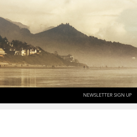
NEWSLETTER SIGN UP