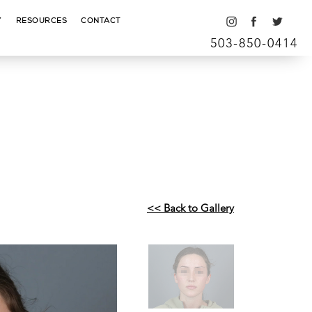
Y
RESOURCES
CONTACT
503-850-0414
<< Back to Gallery