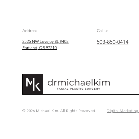
Address
Call us
503-850-0414
2525 NW Lovejoy St, #402
Portland, OR 97210
© 2026 Michael Kim. All Rights Reserved.
Digital Marketing