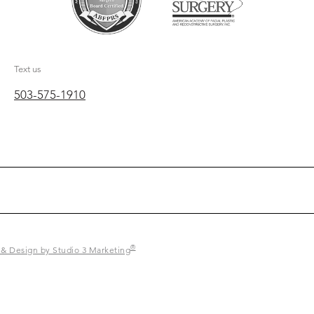
Text us
503-575-1910
®
 & Design by Studio 3 Marketing