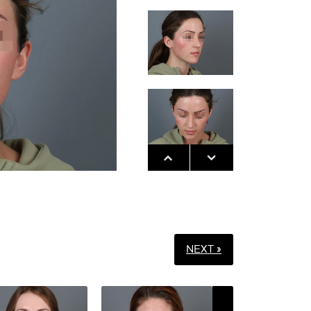
NEXT »