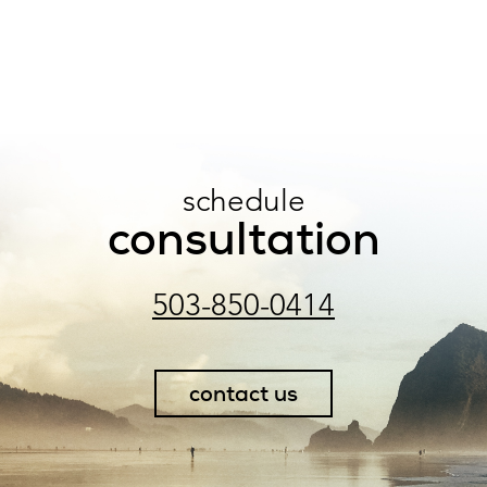
schedule
consultation
503-850-0414
contact us