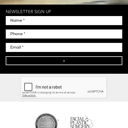
NEWSLETTER SIGN UP
>