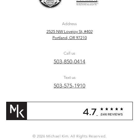
Address
2525 NW Lovejoy St, #402
Portland, OR 97210
Call us
503-850-0414
Text us
503-575-1910
4.7
246 REVIEWS
© 2026 Michael Kim. All Rights Reserved.