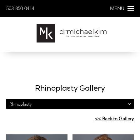
503-850-0414
MENU
Rhinoplasty Gallery
Rhinoplasty
<< Back to Gallery