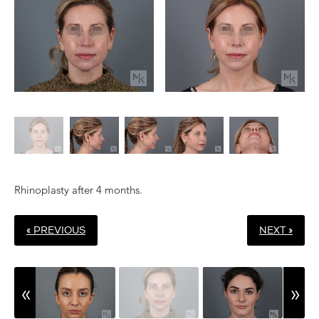
Rhinoplasty after 4 months.
« PREVIOUS
NEXT »