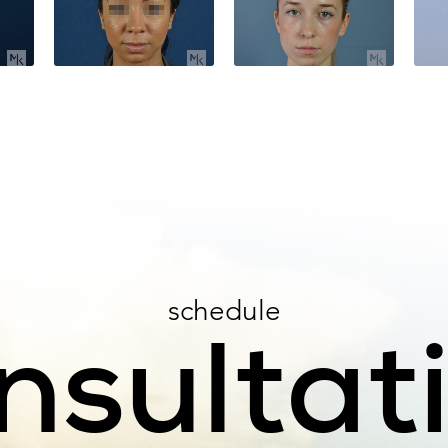
schedule
nsultat