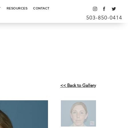
Y
RESOURCES
CONTACT
503-850-0414
<< Back to Gallery