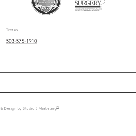
Text us
503-575-1910
®
 & Design by Studio 3 Marketing