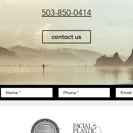
503-850-0414
contact us