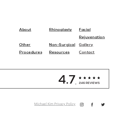
About
Rhinoplasty
Facial
Rejuvenation
Other
Non-Surgical
Gallery
Procedures
Resources
Contact
4.7
246 REVIEWS
Michael Kim Privacy Policy