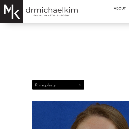
ABOUT
Rhinoplasty