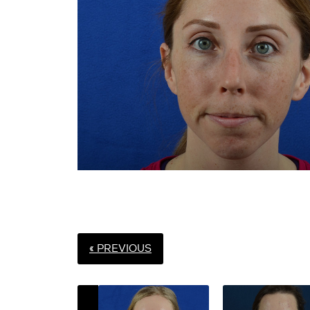
« PREVIOUS