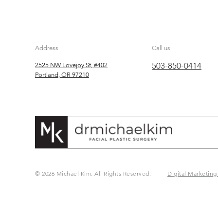
Address
Call us
503-850-0414
2525 NW Lovejoy St, #402
Portland, OR 97210
© 2026 Michael Kim. All Rights Reserved.
Digital Marketing