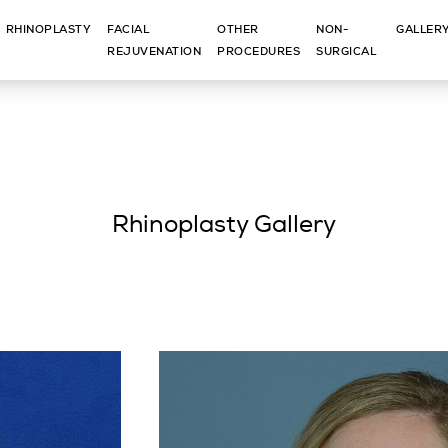
RHINOPLASTY
FACIAL
OTHER
NON-
GALLER
REJUVENATION
PROCEDURES
SURGICAL
Rhinoplasty Gallery