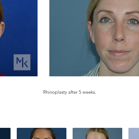
Rhinoplasty after 5 weeks.