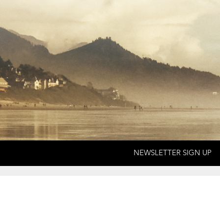
NEWSLETTER SIGN UP