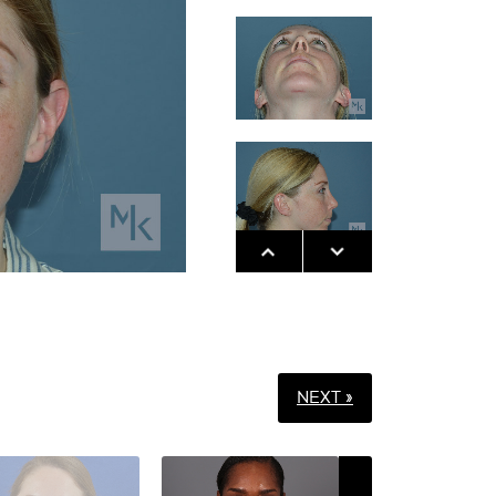
NEXT »