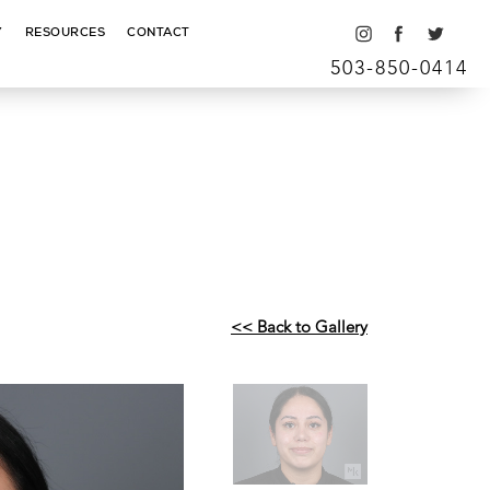
Y
RESOURCES
CONTACT
503-850-0414
<< Back to Gallery