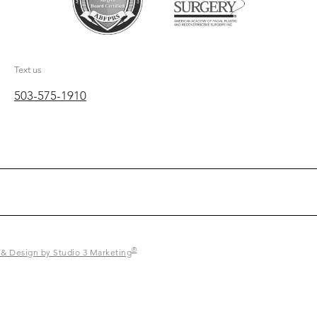
Text us
503-575-1910
®
 & Design by Studio 3 Marketing