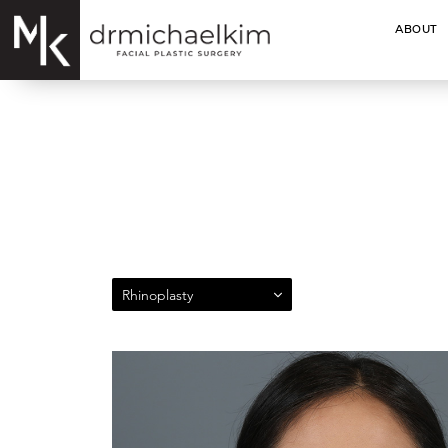
ABOUT
Rhinoplasty