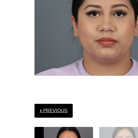
« PREVIOUS