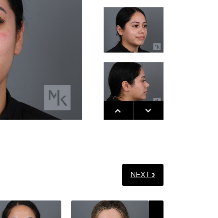
NEXT »