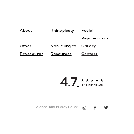
About
Rhinoplasty
Facial
Rejuvenation
Other
Non-Surgical
Gallery
Procedures
Resources
Contact
4.7
246 REVIEWS
Michael Kim Privacy Policy