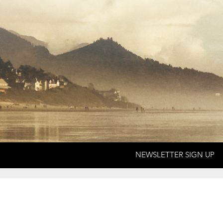
NEWSLETTER SIGN UP