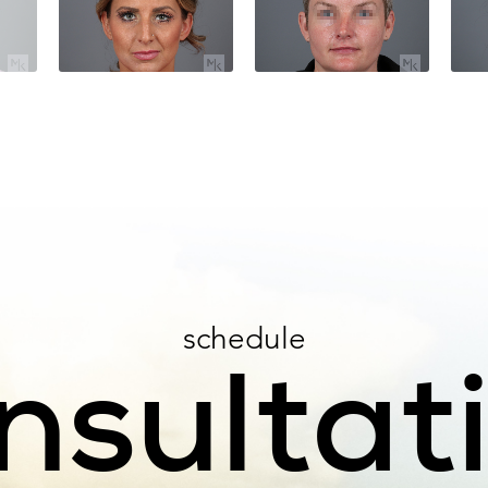
schedule
nsultat