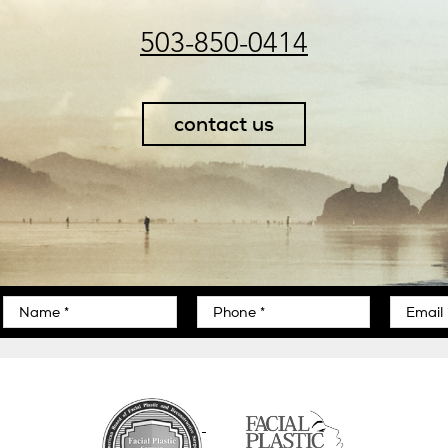
503-850-0414
contact us