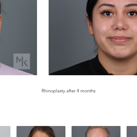
Rhinoplasty after 4 months