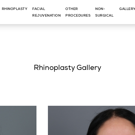
RHINOPLASTY
FACIAL
OTHER
NON-
GALLER
REJUVENATION
PROCEDURES
SURGICAL
Rhinoplasty Gallery