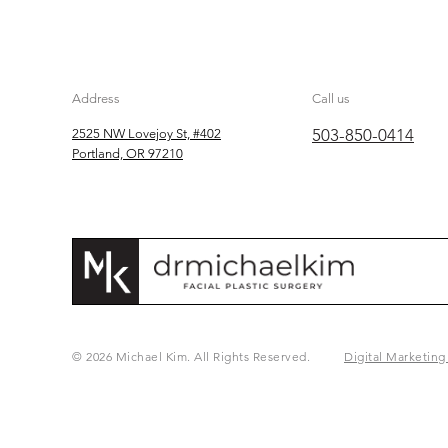
Address
Call us
503-850-0414
2525 NW Lovejoy St, #402
Portland, OR 97210
© 2026 Michael Kim. All Rights Reserved.
Digital Marketing