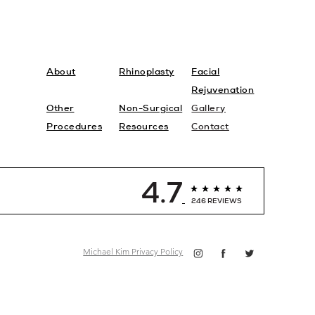
About
Rhinoplasty
Facial
Rejuvenation
Other
Non-Surgical
Gallery
Procedures
Resources
Contact
4.7
246 REVIEWS
Michael Kim Privacy Policy