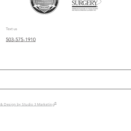
Text us
503-575-1910
®
 & Design by Studio 3 Marketing