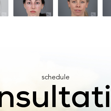
schedule
nsultat