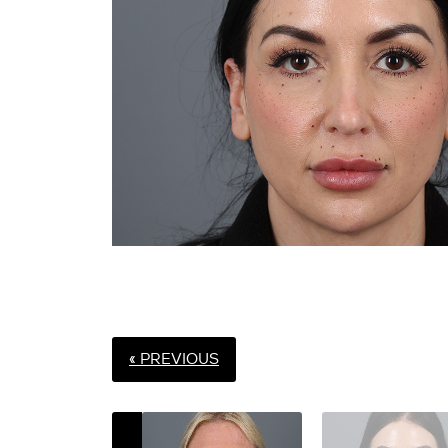
« PREVIOUS