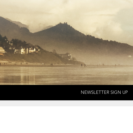
NEWSLETTER SIGN UP