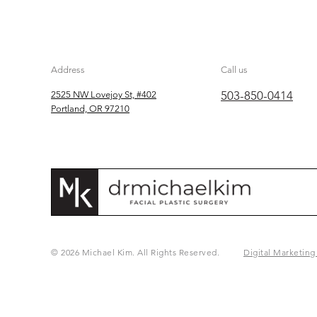
Address
Call us
503-850-0414
2525 NW Lovejoy St, #402
Portland, OR 97210
© 2026 Michael Kim. All Rights Reserved.
Digital Marketing