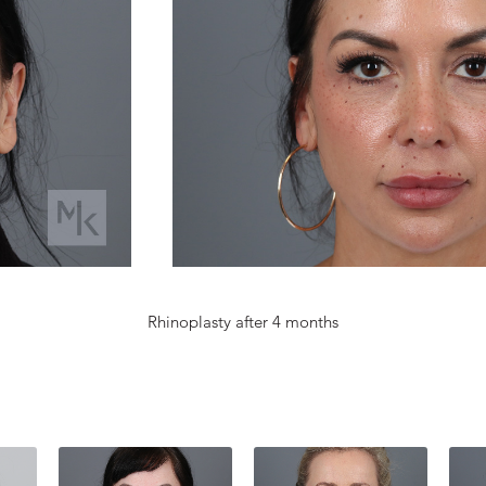
Rhinoplasty after 4 months