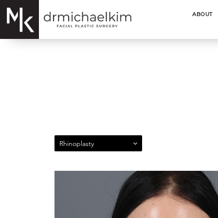
ABOUT
Rhinoplasty