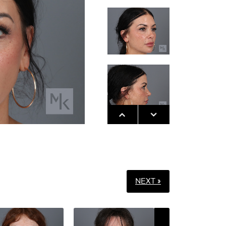
NEXT »