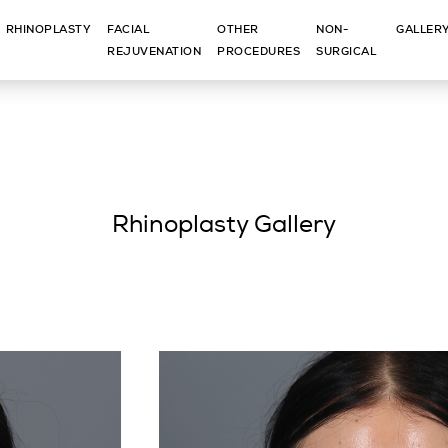
RHINOPLASTY
FACIAL
OTHER
NON-
GALLER
REJUVENATION
PROCEDURES
SURGICAL
Rhinoplasty Gallery