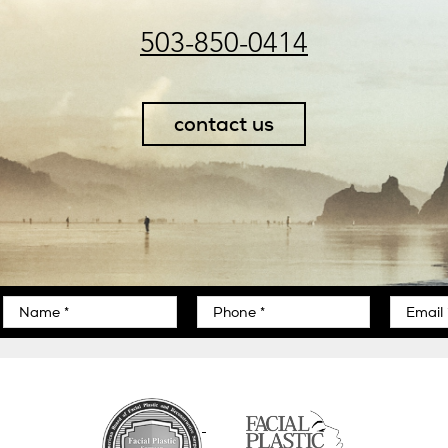
503-850-0414
contact us