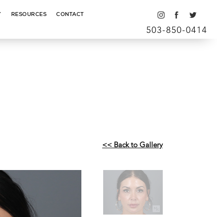
Y
RESOURCES
CONTACT
503-850-0414
<< Back to Gallery