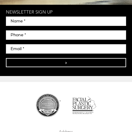
NEWSLETTER SIGN UP
>
Address