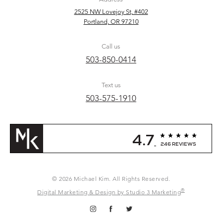
2525 NW Lovejoy St, #402
Portland, OR 97210
Call us
503-850-0414
Text us
503-575-1910
4.7
246 REVIEWS
© 2026 Michael Kim. All Rights Reserved.
®
Digital Marketing & Design by Studio 3 Marketing