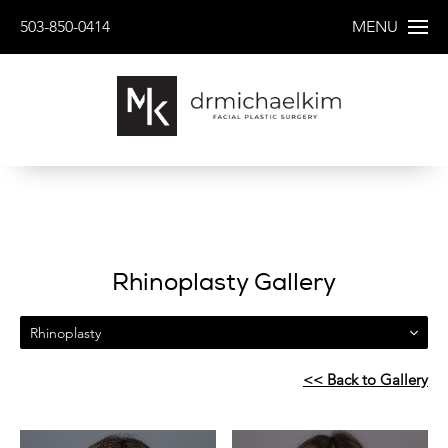
503-850-0414
MENU
Rhinoplasty Gallery
Rhinoplasty
<< Back to Gallery