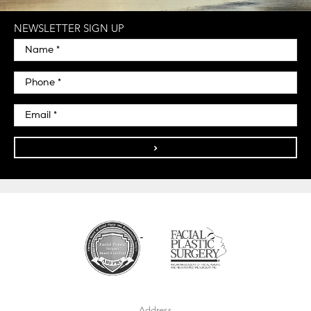
NEWSLETTER SIGN UP
>
Address