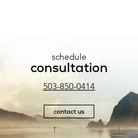
schedule
consultation
503-850-0414
contact us