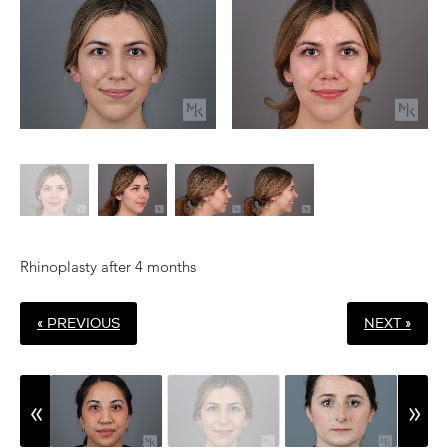
Rhinoplasty after 4 months
« PREVIOUS
NEXT »