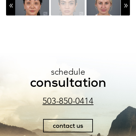
schedule
consultation
503-850-0414
contact us