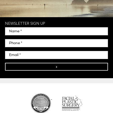
NEWSLETTER SIGN UP
>