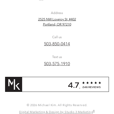
Address
2525 NW Lovejoy St, #402
Portland, OR 97210
Call us
503-850-0414
Text us
503-575-1910
4.7
246 REVIEWS
© 2026 Michael Kim. All Rights Reserved.
®
Digital Marketing & Design by Studio 3 Marketing