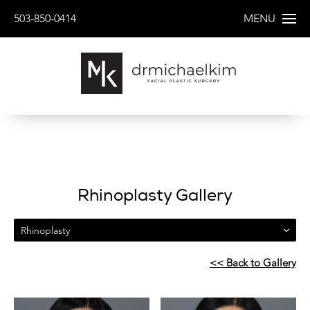
503-850-0414
MENU
Rhinoplasty Gallery
Rhinoplasty
<< Back to Gallery