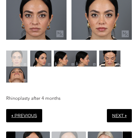
Rhinoplasty after 4 months
« PREVIOUS
NEXT »